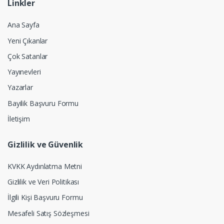
Linkler
Ana Sayfa
Yeni Çıkanlar
Çok Satanlar
Yayınevleri
Yazarlar
Bayilik Başvuru Formu
İletişim
Gizlilik ve Güvenlik
KVKK Aydınlatma Metni
Gizlilik ve Veri Politikası
İlgili Kişi Başvuru Formu
Mesafeli Satış Sözleşmesi