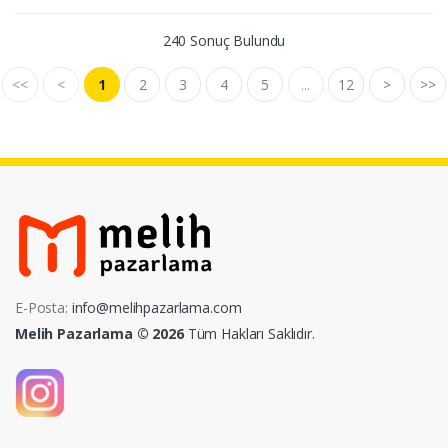
240 Sonuç Bulundu
<<
<
1
2
3
4
5
...
12
>
>>
E-Posta:
info@melihpazarlama.com
Melih Pazarlama © 2026
Tüm Hakları Saklıdır.