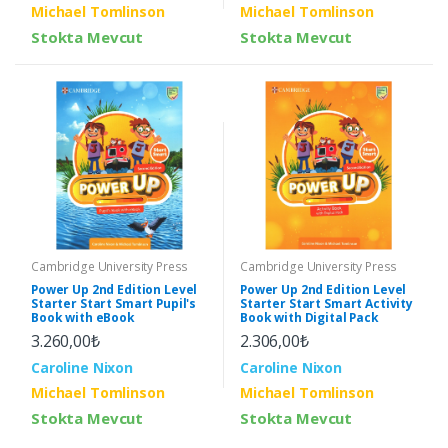
Michael Tomlinson
Michael Tomlinson
Stokta Mevcut
Stokta Mevcut
Cambridge University Press
Cambridge University Press
Power Up 2nd Edition Level
Power Up 2nd Edition Level
Starter Start Smart Pupil's
Starter Start Smart Activity
Book with eBook
Book with Digital Pack
3.260,00₺
2.306,00₺
Caroline Nixon
Caroline Nixon
Michael Tomlinson
Michael Tomlinson
Stokta Mevcut
Stokta Mevcut