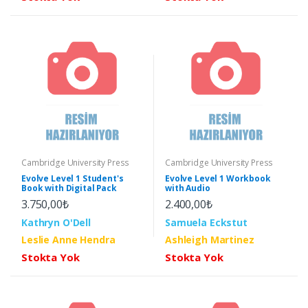
Cambridge University Press
Cambridge University Press
Evolve Level 1 Student's
Evolve Level 1 Workbook
Book with Digital Pack
with Audio
3.750,00₺
2.400,00₺
Kathryn O'Dell
Samuela Eckstut
Leslie Anne Hendra
Ashleigh Martinez
Stokta Yok
Stokta Yok