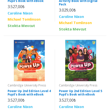
Pupil's Book with eBook
Activity Book with Digital
Pack
3.527,00₺
3.029,00₺
Caroline Nixon
Caroline Nixon
Michael Tomlinson
Michael Tomlinson
Stokta Mevcut
Stokta Mevcut
Cambridge University Press
Cambridge University Press
Power Up 2nd Edition Level 4
Power Up 2nd Edition Level 5
Pupil's Book with eBook
Pupil's Book with eBook
3.527,00₺
3.527,00₺
Caroline Nixon
Caroline Nixon