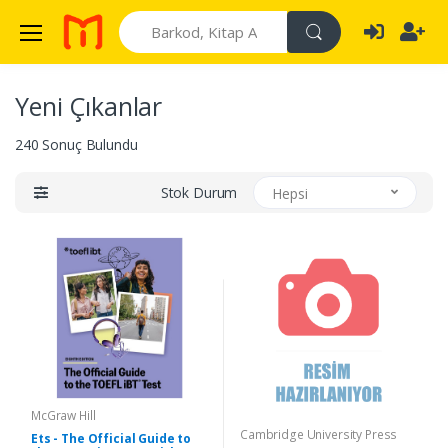
Search
Yeni Çıkanlar
240 Sonuç Bulundu
Stok Durum
Hepsi
McGraw Hill
Cambridge University Press
Ets - The Official Guide to