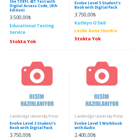
the TOEFL iBT Test with
Evolve Level 5 Student's
Digital Access Code, (8th
Book with Digital Pack
Edition)
3.750,00₺
3.500,00₺
Kathryn O'Dell
Educational Testing
Leslie Anne Hendra
Service
Stokta Yok
Stokta Yok
Cambridge University Press
Cambridge University Press
Evolve Level 3 Student's
Evolve Level 3 Workbook
Book with Digital Pack
with Audio
3.750,00₺
2.400,00₺