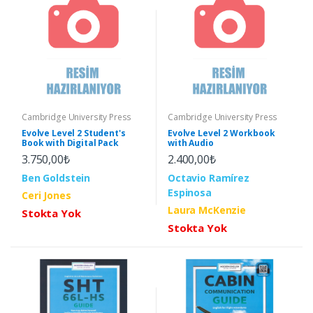
Cambridge University Press
Cambridge University Press
Evolve Level 2 Student's
Evolve Level 2 Workbook
Book with Digital Pack
with Audio
3.750,00₺
2.400,00₺
Ben Goldstein
Octavio Ramírez
Espinosa
Ceri Jones
Laura McKenzie
Stokta Yok
Stokta Yok