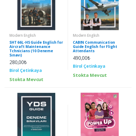
Modern English
Modern English
SHT 66L-HS Guide English for
CABIN Communication
Aircraft Maintenance
Guide English for Flight
Tchnicians (10 Deneme
Attendants
Sınavı)
490,00₺
280,00₺
Birol Çetinkaya
Birol Çetinkaya
Stokta Mevcut
Stokta Mevcut