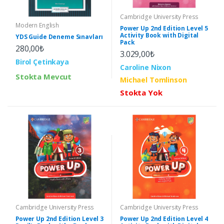
Cambridge University Press
Modern English
Power Up 2nd Edition Level 5
Activity Book with Digital
YDS Guide Deneme Sınavları
Pack
280,00₺
3.029,00₺
Birol Çetinkaya
Caroline Nixon
Stokta Mevcut
Michael Tomlinson
Stokta Yok
Cambridge University Press
Cambridge University Press
Power Up 2nd Edition Level 3
Power Up 2nd Edition Level 4