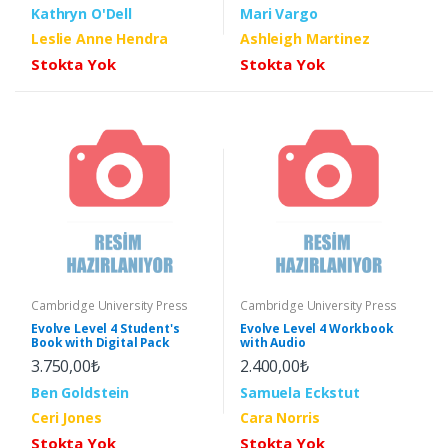
Kathryn O'Dell
Mari Vargo
Leslie Anne Hendra
Ashleigh Martinez
Stokta Yok
Stokta Yok
Cambridge University Press
Cambridge University Press
Evolve Level 4 Student's
Evolve Level 4 Workbook
Book with Digital Pack
with Audio
3.750,00₺
2.400,00₺
Ben Goldstein
Samuela Eckstut
Ceri Jones
Cara Norris
Stokta Yok
Stokta Yok