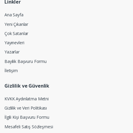
Linkler
Ana Sayfa
Yeni Çıkanlar
Çok Satanlar
Yayınevleri
Yazarlar
Bayilik Başvuru Formu
İletişim
Gizlilik ve Güvenlik
KVKK Aydınlatma Metni
Gizlilik ve Veri Politikası
İlgili Kişi Başvuru Formu
Mesafeli Satış Sözleşmesi