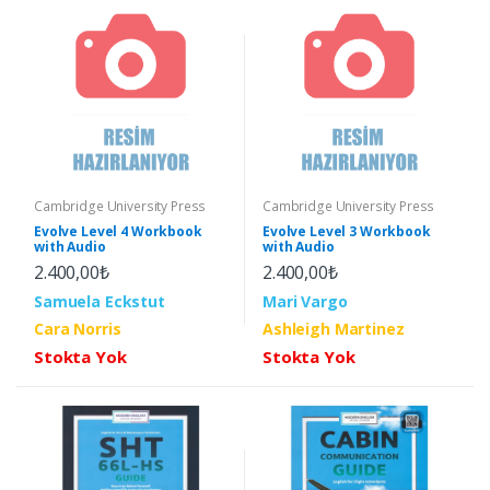
Cambridge University Press
Cambridge University Press
Evolve Level 4 Workbook
Evolve Level 3 Workbook
with Audio
with Audio
2.400,00₺
2.400,00₺
Samuela Eckstut
Mari Vargo
Cara Norris
Ashleigh Martinez
Stokta Yok
Stokta Yok