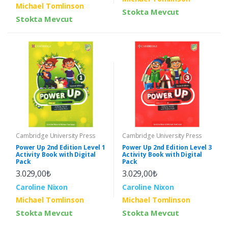
Michael Tomlinson
Stokta Mevcut
Stokta Mevcut
Cambridge University Press
Cambridge University Press
Power Up 2nd Edition Level 1
Power Up 2nd Edition Level 3
Activity Book with Digital
Activity Book with Digital
Pack
Pack
3.029,00₺
3.029,00₺
Caroline Nixon
Caroline Nixon
Michael Tomlinson
Michael Tomlinson
Stokta Mevcut
Stokta Mevcut