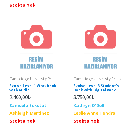
Stokta Yok
Cambridge University Press
Cambridge University Press
Evolve Level 1 Workbook
Evolve Level 3 Student's
with Audio
Book with Digital Pack
2.400,00₺
3.750,00₺
Samuela Eckstut
Kathryn O'Dell
Ashleigh Martinez
Leslie Anne Hendra
Stokta Yok
Stokta Yok