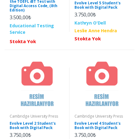
the TOEFL iBT Test with
Evolve Level 5 Student's
Digital Access Code, (8th
Book with Digital Pack
Edition)
3.750,00₺
3.500,00₺
Kathryn O'Dell
Educational Testing
Leslie Anne Hendra
Service
Stokta Yok
Stokta Yok
Cambridge University Press
Cambridge University Press
Evolve Level 2 Student's
Evolve Level 4 Student's
Book with Digital Pack
Book with Digital Pack
3.750,00₺
3.750,00₺