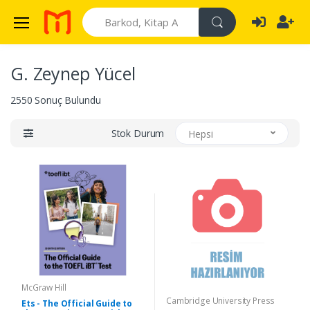
Search
G. Zeynep Yücel
2550 Sonuç Bulundu
Stok Durum
Hepsi
McGraw Hill
Cambridge University Press
Ets - The Official Guide to