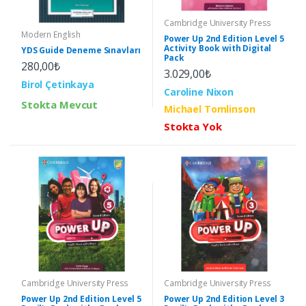
Cambridge University Press
Modern English
Power Up 2nd Edition Level 5
Activity Book with Digital
YDS Guide Deneme Sınavları
Pack
280,00₺
3.029,00₺
Birol Çetinkaya
Caroline Nixon
Stokta Mevcut
Michael Tomlinson
Stokta Yok
Cambridge University Press
Cambridge University Press
Power Up 2nd Edition Level 5
Power Up 2nd Edition Level 3