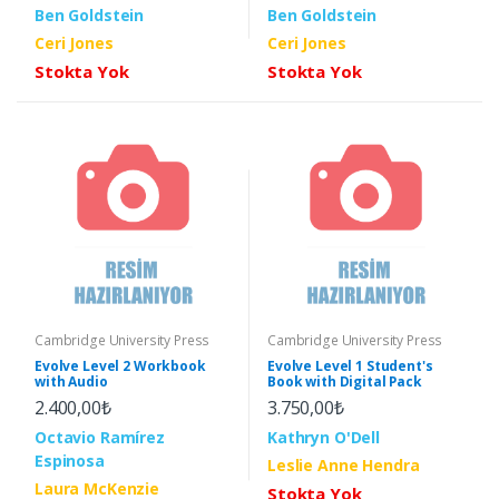
Ben Goldstein
Ben Goldstein
Ceri Jones
Ceri Jones
Stokta Yok
Stokta Yok
Cambridge University Press
Cambridge University Press
Evolve Level 2 Workbook
Evolve Level 1 Student's
with Audio
Book with Digital Pack
2.400,00₺
3.750,00₺
Octavio Ramírez
Kathryn O'Dell
Espinosa
Leslie Anne Hendra
Laura McKenzie
Stokta Yok