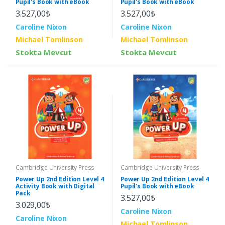
Pupil's Book with eBook
Pupil's Book with eBook
3.527,00₺
3.527,00₺
Caroline Nixon
Caroline Nixon
Michael Tomlinson
Michael Tomlinson
Stokta Mevcut
Stokta Mevcut
Cambridge University Press
Cambridge University Press
Power Up 2nd Edition Level 4
Power Up 2nd Edition Level 4
Activity Book with Digital
Pupil's Book with eBook
Pack
3.527,00₺
3.029,00₺
Caroline Nixon
Caroline Nixon
Michael Tomlinson