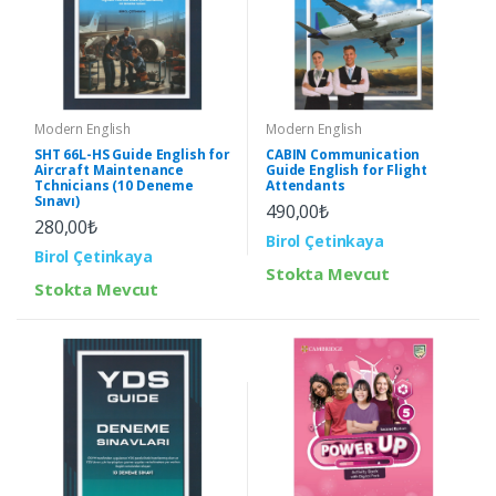
Modern English
Modern English
SHT 66L-HS Guide English for
CABIN Communication
Aircraft Maintenance
Guide English for Flight
Tchnicians (10 Deneme
Attendants
Sınavı)
490,00₺
280,00₺
Birol Çetinkaya
Birol Çetinkaya
Stokta Mevcut
Stokta Mevcut