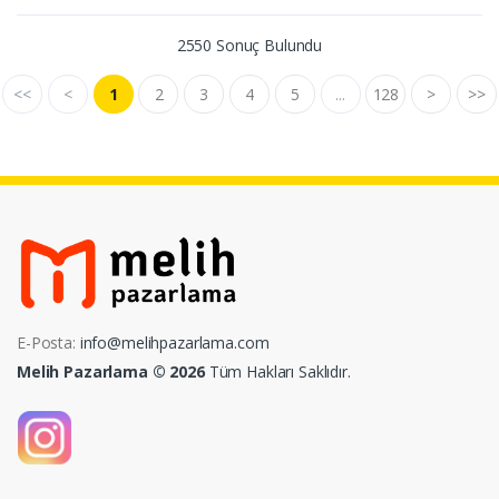
2550 Sonuç Bulundu
<<
<
1
2
3
4
5
...
128
>
>>
E-Posta:
info@melihpazarlama.com
Melih Pazarlama © 2026
Tüm Hakları Saklıdır.