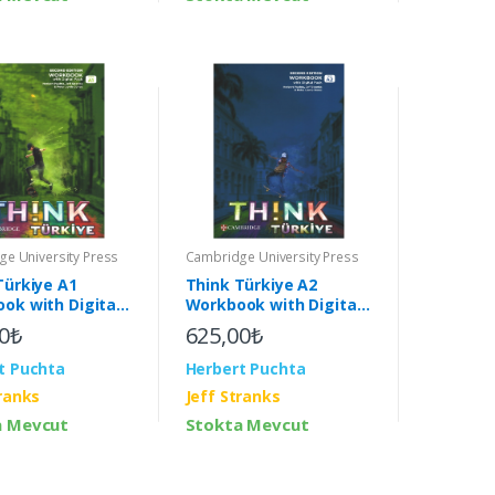
e University Press
Cambridge University Press
Türkiye A1
Think Türkiye A2
ok with Digital
Workbook with Digital
2nd)
Pack (2nd)
0₺
625,00₺
t Puchta
Herbert Puchta
tranks
Jeff Stranks
a Mevcut
Stokta Mevcut