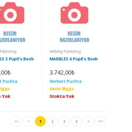
 Publishing
Helbling Publishing
S 3 Pupil's Book
MARBLES 4 Pupil's Book
,00₺
3.742,00₺
t Puchta
Herbert Puchta
Biggs
Gavin Biggs
a Yok
Stokta Yok
<<
<
1
2
3
4
>
>>