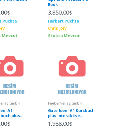
Book
,00₺
3.850,00₺
t Puchta
Herbert Puchta
ory
Chris Jory
a Mevcut
Stokta Mevcut
Verlag GmbH
Hueber Verlag GmbH
dee! A1
Gute Idee! A1 Kursbuch
sbuch plus
plus interaktive
ktive Version &
Version & App
,00₺
1.988,00₺