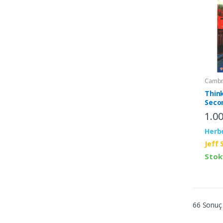
Cambri
Thin
Seco
Stud
1.0
Inter
Herb
Jeff 
Stok
66 Sonuç