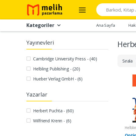
Search
Kategoriler
Ana Sayfa
Hak
Yayınevleri
Herb
Cambridge University Press - (40)
Sırala
Helbling Publishing - (20)
Hueber Verlag GmbH - (6)
Yazarlar
Herbert Puchta - (60)
Wilfriend Krenn - (6)
Helbli
Opti