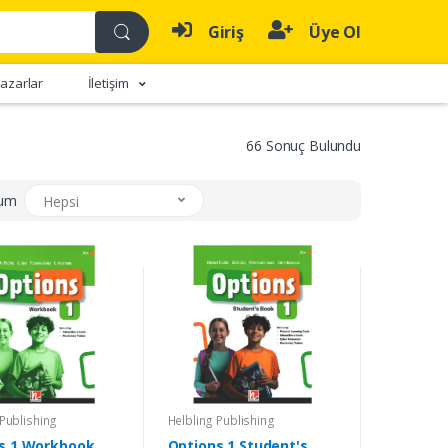
Giriş
Üye Ol
azarlar
İletişim
66 Sonuç Bulundu
rum
Hepsi
 Publishing
Helbling Publishing
s 1 Workbook
Options 1 Student's