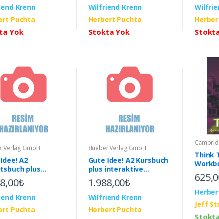
iend Krenn
Wilfriend Krenn
Wilfri
ert Puchta
Herbert Puchta
Herber
ta Yok
Stokta Yok
Stokt
Cambridg
r Verlag GmbH
Hueber Verlag GmbH
Think 
Idee! A2
Gute Idee! A2 Kursbuch
Workbo
itsbuch plus
plus interaktive
Pack (
625,0
aktive Version &
Version & App
88,00₺
1.988,00₺
Herber
iend Krenn
Wilfriend Krenn
Jeff S
ert Puchta
Herbert Puchta
Stokt