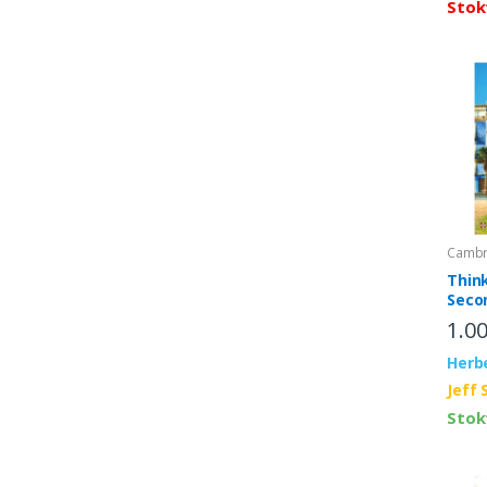
Stok
Cambri
Thin
Seco
Stud
1.0
Inter
Herb
Jeff 
Stok