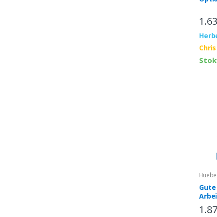
1.6
Herb
Chris
Stok
Huebe
Gute 
Arbe
inter
1.8
App