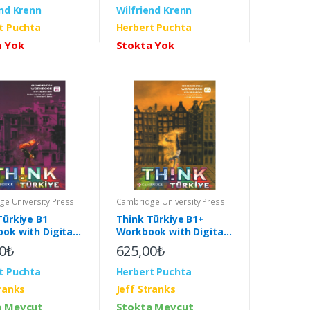
end Krenn
Wilfriend Krenn
t Puchta
Herbert Puchta
a Yok
Stokta Yok
e University Press
Cambridge University Press
Türkiye B1
Think Türkiye B1+
ok with Digital
Workbook with Digital
2nd)
Pack (2nd)
0₺
625,00₺
t Puchta
Herbert Puchta
tranks
Jeff Stranks
a Mevcut
Stokta Mevcut