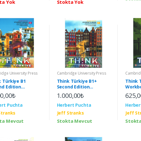
ta Yok
Stokta Yok
Cambridge University Press
dge University Press
Cambridg
Think Türkiye B1+
k Türkiye B1
Think 
Second Edition
nd Edition
Workbo
Student's Book with
ent's Book with
Pack (
1.000,00₺
00,00₺
625,0
Interactive eBook (2nd)
active eBook (2nd)
Herbert Puchta
ert Puchta
Herber
Jeff Stranks
Stranks
Jeff S
Stokta Mevcut
ta Mevcut
Stokt