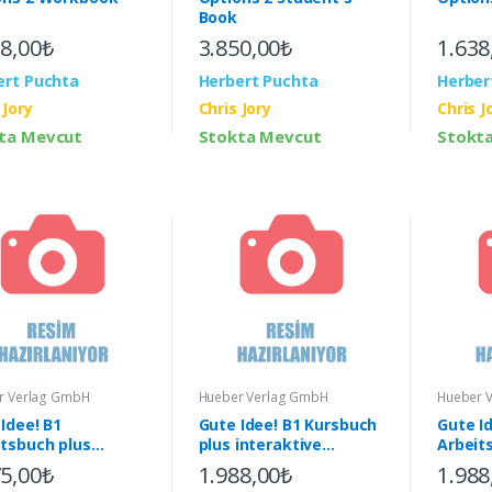
Book
38,00₺
3.850,00₺
1.638
ert Puchta
Herbert Puchta
Herber
 Jory
Chris Jory
Chris J
ta Mevcut
Stokta Mevcut
Stokt
r Verlag GmbH
Hueber Verlag GmbH
Hueber 
Idee! B1
Gute Idee! B1 Kursbuch
Gute I
itsbuch plus
plus interaktive
Arbeit
aktive Version &
Version & App
intera
75,00₺
1.988,00₺
1.988
App