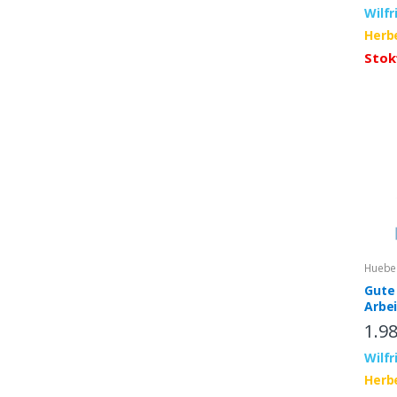
Wilfr
Herb
Stok
Huebe
Gute 
Arbe
inter
1.9
App
Wilfr
Herb