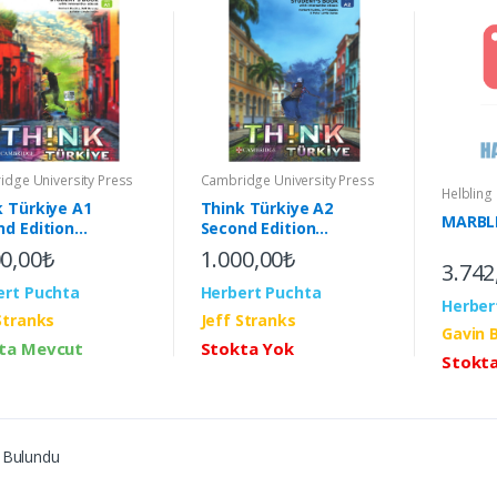
dge University Press
Cambridge University Press
Helbling
k Türkiye A1
Think Türkiye A2
MARBLE
nd Edition
Second Edition
ent's Book with
Student's Book with
00,00₺
1.000,00₺
3.742
active eBook (2nd)
Interactive eBook (2nd)
ert Puchta
Herbert Puchta
Herber
Stranks
Jeff Stranks
Gavin 
ta Mevcut
Stokta Yok
Stokt
 Bulundu