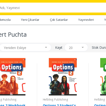
kımızda
Yeni Çıkanlar
Çok Satanlar
Yayınevleri
Y
ert Puchta
Kayıt
Stok Du
Yeniden Eskiye
20
ng Publishing
Helbling Publishing
Helbling
ons 2 Workbook
Options 2 Student's
Option